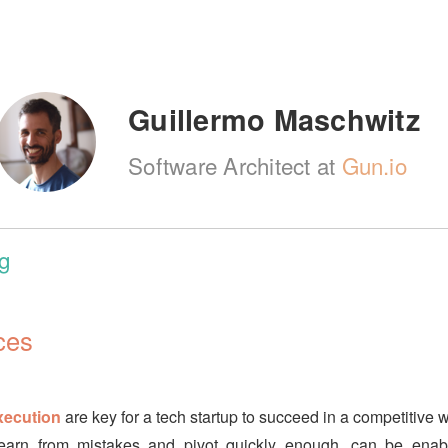
Guillermo Maschwitz
Software Architect at
Gun.io
g
ces
xecution
are key for a tech startup to succeed in a competitive w
o learn from mistakes and pivot quickly enough, can be ena