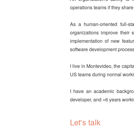
operations teams if they share
As a human-oriented full-st
organizations improve their 
implementation of new featur
software development process
I live in Montevideo, the capit
US teams during normal worki
I have an academic backgro
developer, and +6 years workin
Let's talk