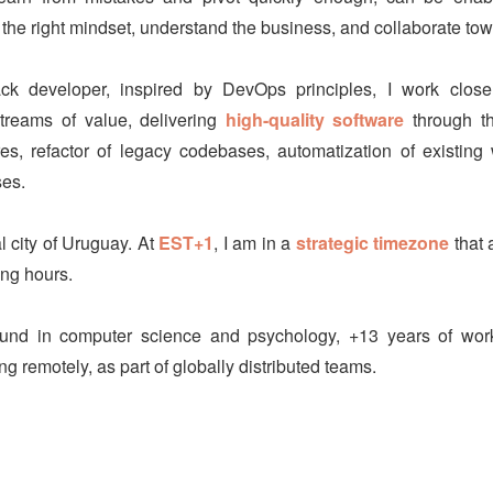
 the right mindset, understand the business, and collaborate tow
ack developer, inspired by DevOps principles, I work clos
streams of value, delivering
high-quality software
through th
es, refactor of legacy codebases, automatization of existin
es.
al city of Uruguay. At
EST+1
, I am in a
strategic timezone
that 
ng hours.
und in computer science and psychology, +13 years of work
g remotely, as part of globally distributed teams.