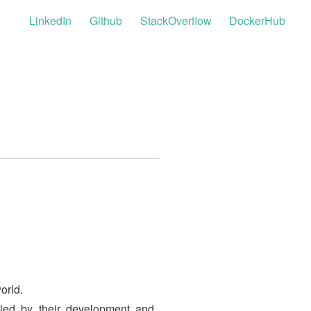
LinkedIn
Github
StackOverflow
DockerHub
orld.
bled by their development and