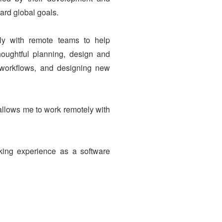
ard global goals.
ely with remote teams to help
oughtful planning, design and
g workflows, and designing new
allows me to work remotely with
ing experience as a software