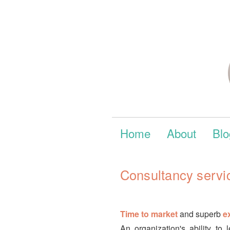
Home
About
Blo
Consultancy servi
Time to market
and superb
e
An organization's ability t